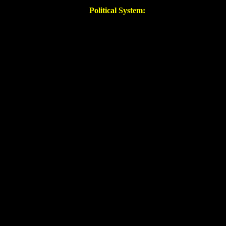
Political System: