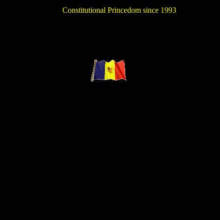
Constitutional Princedom since 1993