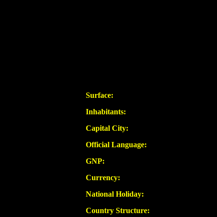
Surface:
Inhabitants:
Capital City:
Official Language:
GNP:
Currency:
National Holiday:
Country Structure: