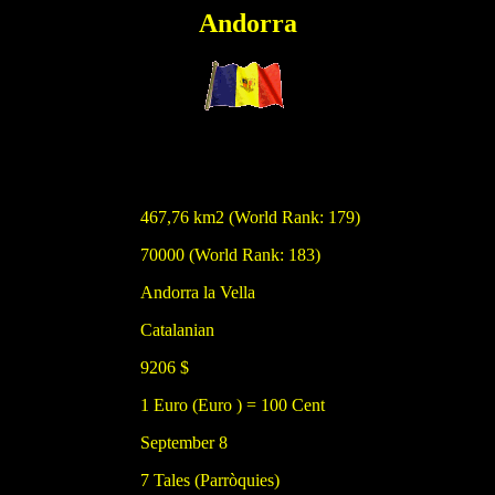
Andorra
467,76 km2 (World Rank: 179)
70000 (World Rank: 183)
Andorra la Vella
Catalanian
9206 $
1 Euro (Euro ) = 100 Cent
September 8
7 Tales (Parròquies)