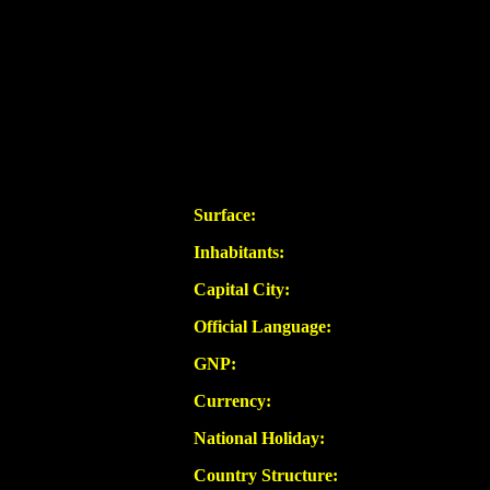
Surface:
Inhabitants:
Capital City:
Official Language:
GNP:
Currency:
National Holiday:
Country Structure: