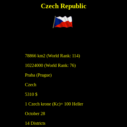
Czech Republic
78866 km2 (World Rank: 114)
10224000 (World Rank: 76)
Praha (Prague)
Czech
5310 $
1 Czech krone (Kc)= 100 Heller
October 28
14 Districts