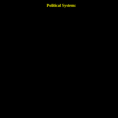
Political System: