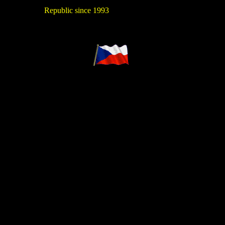
Republic since 1993