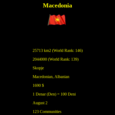
Macedonia
25713 km2 (World Rank: 146)
2044000 (World Rank: 139)
Skopje
Macedonian, Albanian
1690 $
1 Denar (Den) = 100 Deni
August 2
123 Communities