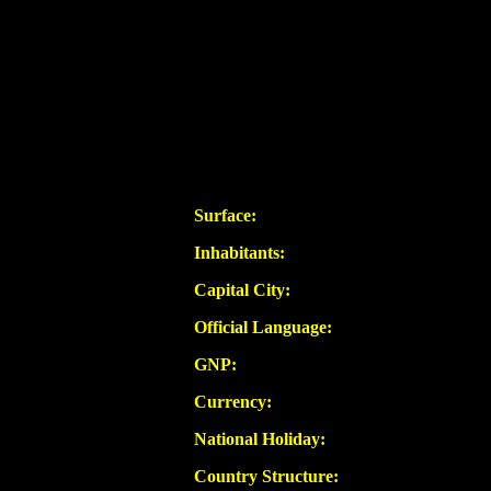
Surface:
Inhabitants:
Capital City:
Official Language:
GNP:
Currency:
National Holiday:
Country Structure: