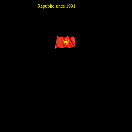
Republic since 1991