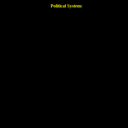
Political System: