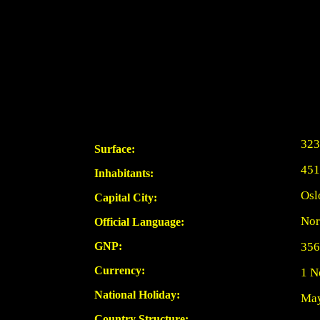
323
Surface:
451
Inhabitants:
Osl
Capital City:
Nor
Official Language:
GNP:
356
Currency:
1 N
National Holiday:
May
Country Structure: