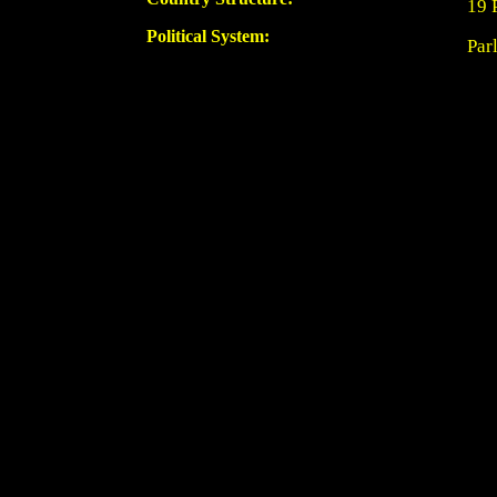
19 
Political System:
Par